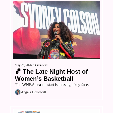
May 25, 2026
•
4 min read
🏀 The Late Night Host of 
Women’s Basketball 
The WNBA season start is missing a key face.
Angela Hollowell