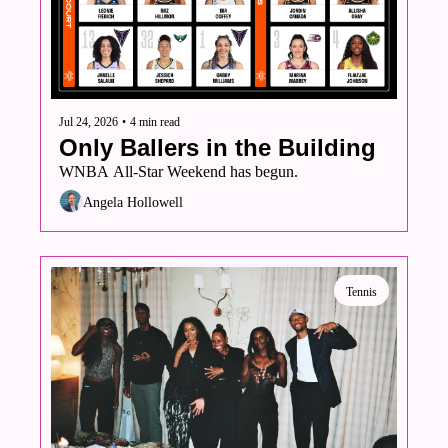
Volleyball
Women's Sports Fashion
Jul 24, 2026
•
4 min read
Only Ballers in the Building
WNBA All-Star Weekend has begun. 
Angela Hollowell
Tennis