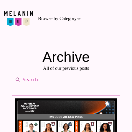
Browse by Category
Browse by Category
Basketball
Business of Sports
Archive
Cycling
All of our previous posts
Hockey
Outdoor Activities
Running
Soccer
Tennis
Triathlon