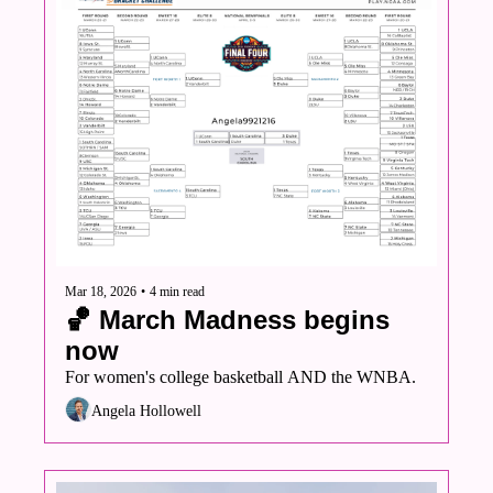
Mar 18, 2026
•
4 min read
🏀 March Madness begins 
now
For women's college basketball AND the WNBA. 
Angela Hollowell