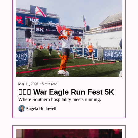
Mar 11, 2026
•
5 min read
🏃🏾‍♀️ War Eagle Run Fest 5K
Where Southern hospitality meets running.
Angela Hollowell