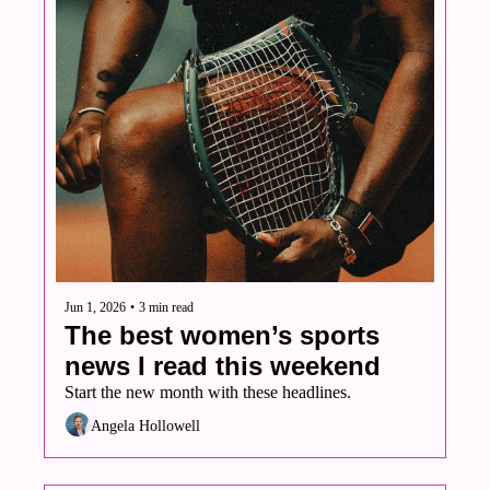
Jun 1, 2026
•
3 min read
The best women’s sports 
news I read this weekend
Start the new month with these headlines. 
Angela Hollowell