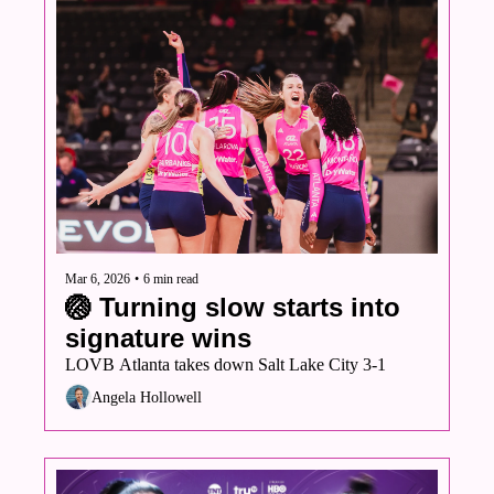
Mar 6, 2026
•
6 min read
🏐 Turning slow starts into 
signature wins
LOVB Atlanta takes down Salt Lake City 3-1
Angela Hollowell