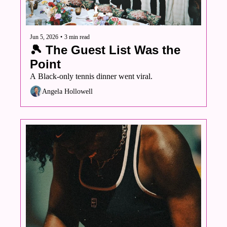
Jun 5, 2026
•
3 min read
🎾 The Guest List Was the 
Point
A Black-only tennis dinner went viral. 
Angela Hollowell