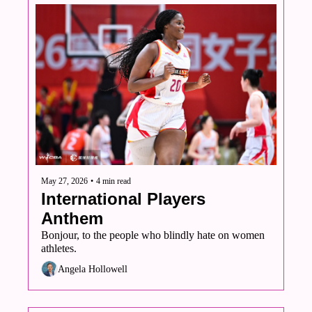
May 27, 2026
•
4 min read
International Players 
Anthem
Bonjour, to the people who blindly hate on women 
athletes.
Angela Hollowell