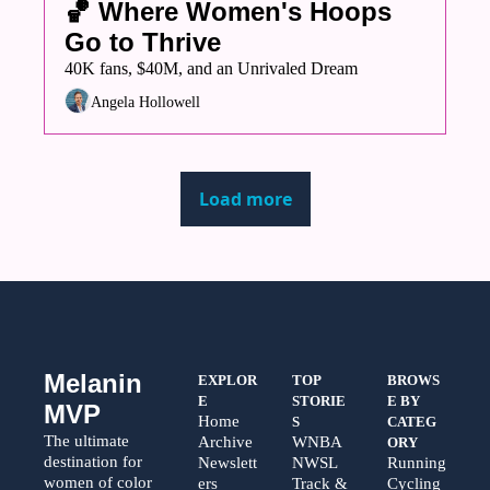
🏀 Where Women's Hoops 
Go to Thrive
40K fans, $40M, and an Unrivaled Dream
Angela Hollowell
Load more
Melanin 
EXPLOR
TOP 
BROWS
E
STORIE
E BY 
MVP
Home
S
CATEG
The ultimate 
Archive
WNBA
ORY
destination for 
Newslett
NWSL
Running
women of color 
ers
Track & 
Cycling