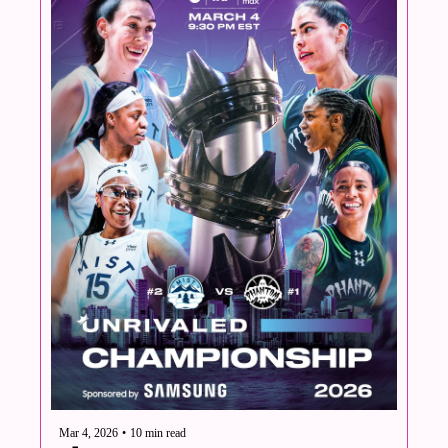
Mar 4, 2026
•
10 min read