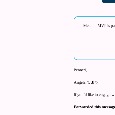
Melanin MVP is par
Penned,
Angela 🤙🏾
✨
If you’d like to engage w
Forwarded this messag