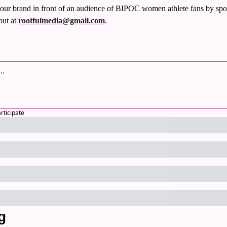
our brand in front of an audience of BIPOC women athlete fans by spo
out at 
rootfulmedia@gmail.com
.
articipate
g