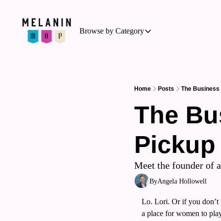
Browse by Category
Browse by Category
Basketball
Business of Sports
Home
Posts
The Business
Cycling
The Bu
Hockey
Pickup
Outdoor Activities
Running
Meet the founder of 
Soccer
By
Angela Hollowell
Tennis
Lo. Lori. Or if you don’
Triathlon
a place for women to play