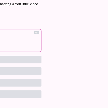
nsoring a YouTube video 