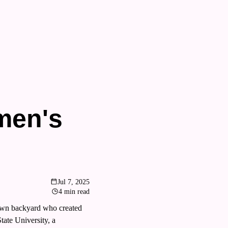
en's 
Jul 7, 2025
4 min read
own backyard who created 
ate University, a 