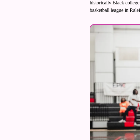
historically Black colleg
Volleyball
basketball league in Ralei
Women's Sports Fashion