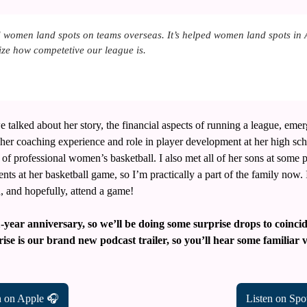
 women land spots on teams overseas. It’s helped women land spots in 
lize how competetive our league is.
e talked about her story, the financial aspects of running a league, emer
, her coaching experience and role in player development at her high sch
of professional women’s basketball. I also met all of her sons at some p
nts at her basketball game, so I’m practically a part of the family now. 
, and hopefully, attend a game!
1-year anniversary, so we’ll be doing some surprise drops to coinc
rise is our brand new podcast trailer, so you’ll hear some familiar 
n on Apple 🎧
Listen on Spo