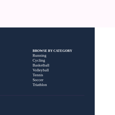
BROWSE BY CATEGORY
Running
Cycling
Basketball
Volleyball
Tennis
Soccer
Triathlon