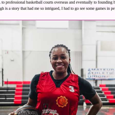
e, to professional basketball courts overseas and eventually to founding
gh is a story that had me so intrigued, I had to go see some games in pe