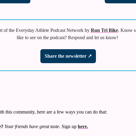
t of the Everyday Athlete Podcast Network by 
Run Tri Bike
. Know s
like to see on the podcast? Respond and let us know! 
Share the newsletter ↗
ith this community, here are a few ways you can do that:
e?
Your friends have great taste.
 Sign up 
here.