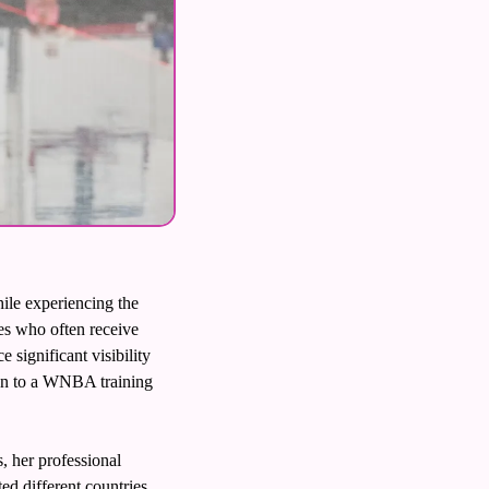
ile experiencing the 
s who often receive 
significant visibility 
ion to a WNBA training 
her professional 
d different countries, 