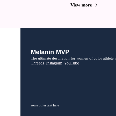
View more
Melanin MVP
The ultimate destination for women of color athlete 
Threads  Instagram  YouTube
some other text here 