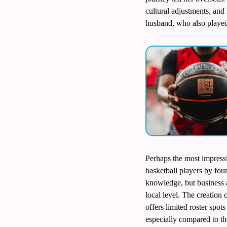
cultural adjustments, and
husband, who also played
Perhaps the most impressi
basketball players by fou
knowledge, but business a
local level. The creation
offers limited roster spot
especially compared to th