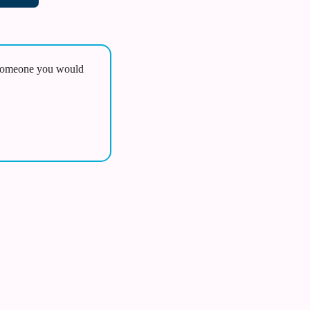
omeone you would 