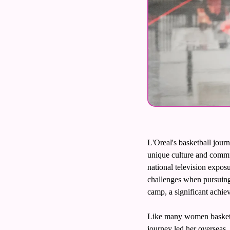
L'Oreal's basketball journ
unique culture and commu
national television exposu
challenges when pursuing 
camp, a significant achiev
Like many women basketba
journey led her overseas. 