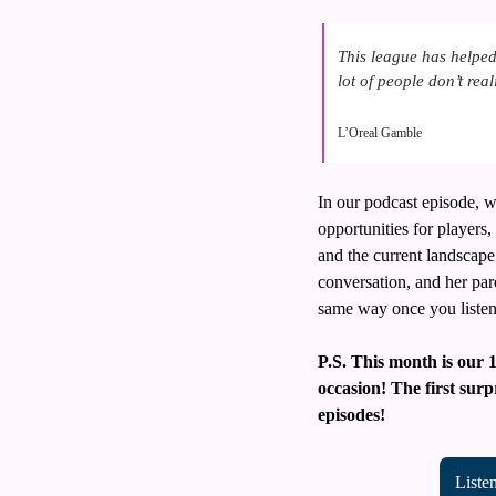
This league has helped
lot of people don’t rea
L’Oreal Gamble
In our podcast episode, w
opportunities for players
and the current landscape 
conversation, and her pare
same way once you listen
P.S. This month is our 
occasion! The first surp
episodes!
Liste