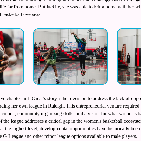
 life far from home. But luckily, she was able to bring home with her wh
 basketball overseas.
ve chapter in L’Oreal’s story is her decision to address the lack of oppo
nding her own league in Raleigh. This entrepreneurial venture required n
cumen, community organizing skills, and a vision for what women's bas
 of the league addresses a critical gap in the women's basketball ecosy
s at the highest level, developmental opportunities have historically bee
e G-League and other minor league options available to male players.