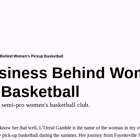
 Behind Women's Pickup Basketball
siness Behind Wom
 Basketball
a semi-pro women's basketball club.
t know her that well, L’Oreal Gamble is the name of the woman in my 
 pick-up basketball during the summer. Her journey from Fayetteville St