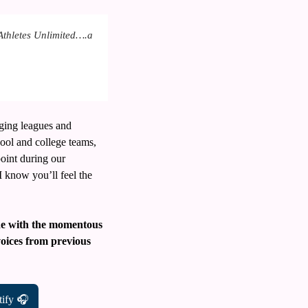
Athletes Unlimited….a 
ging leagues and 
ool and college teams, 
oint during our 
I know you’ll feel the 
ide with the momentous 
voices from previous 
tify 🎧