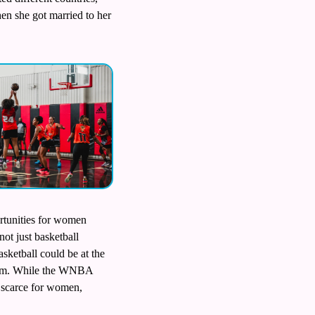
en she got married to her 
rtunities for women 
ot just basketball 
ketball could be at the 
stem. While the WNBA 
n scarce for women, 