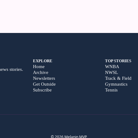
EXPLORE
TOP STORIES
Home
WNBA
news stories.
Archive
NWSL
Newsletters
Track & Field
Get Outside
Gymnastics
Subscribe
Tennis
© 2026 Melanin MVP.