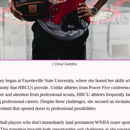
L’Oreal Gamble.
ey began at Fayetteville State University, where she honed her skills wh
nity that HBCUs provide. Unlike athletes from Power Five conference
re and attention from professional scouts, HBCU athletes frequently face 
professional careers. Despite these challenges, she secured an invitat
ement that opened doors to professional possibilities.
ll players who don't immediately land permanent WNBA roster spots, 
This transition brought both opportunities and challenges as she navigate