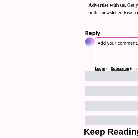
Advertise with us. 
Get y
or this newsletter. Reach 
Reply
Login
or
Subscribe
to p
Keep Readin