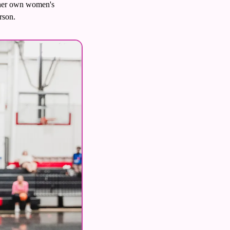
 her own women's 
rson. 