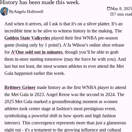
History has been made this week.
Volleyball
May 8, 2025
By
Angela Hollowell
Women's Sports Fashion
7 min read
And when it arrives, all I ask is that it's on a silver platter. It’s an 
incredible time to be alive to witness history in the making. The 
Golden State Valkyries
 played their first WNBA pre-season 
game (losing only by 1 point!). A’Ja Wilson’s online shoe release 
for 
A’One sold out in minutes
, though you’ll be able to grab 
them in-store starting tomorrow (may the force be with you). And 
last but not least, the most women athletes to ever attend the Met 
Gala happened earlier this week. 
Brittney Griner
 made history as the first WNBA player to attend 
the Met Gala in 2023. Angel Reese was the second in 2024. The 
2025 Met Gala marked a groundbreaking moment as women 
athletes took center stage at fashion's most prestigious event, 
symbolizing a powerful shift in how sports and high fashion 
intersect. This convergence represents more than just a glamorous 
night out - it's a testament to the growing influence and cultural 