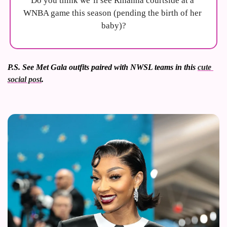
Do you think we’ll see Rihanna courtside at a 
WNBA game this season (pending the birth of her 
baby)?
P.S. See Met Gala outfits paired with NWSL teams in this 
cute 
social post
.  