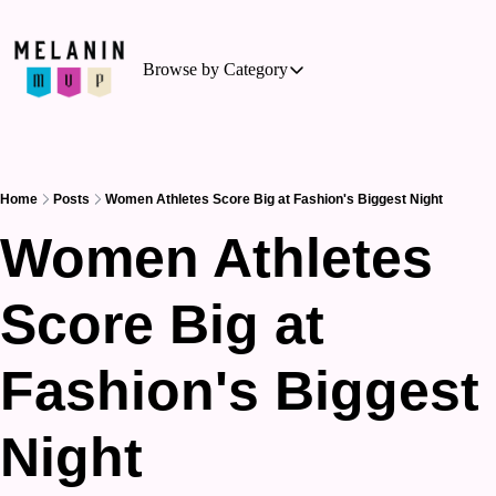
Browse by Category
Browse by Category
Basketball
Business of Sports
Home
Posts
Women Athletes Score Big at Fashion's Biggest Night
Cycling
Women Athletes 
Hockey
Score Big at 
Outdoor Activities
Running
Fashion's Biggest 
Soccer
Tennis
Night
Triathlon