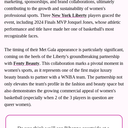
marketing, sponsorships, and brand collaborations, ultimately 
contributing to the growth and sustainability of women's 
professional sports. Three 
New York Liberty
 players graced the 
event, including 2024 Finals MVP Jonquel Jones, whose athletic 
performance and title have made her one of basketball's most 
recognizable faces.
The timing of their Met Gala appearance is particularly significant, 
coming on the heels of the Liberty's groundbreaking partnership 
with 
Fenty Beauty
. This collaboration marks a pivotal moment in 
women's sports, as it represents one of the first major luxury 
beauty brands to partner with a WNBA team. The partnership not 
only elevates the team's profile in the fashion and beauty space but 
also demonstrates the growing commercial appeal of women's 
basketball (especially when 2 of the 3 players in question are 
queer women).