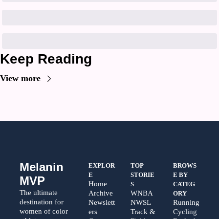
Keep Reading
View more
Melanin 
EXPLOR
TOP 
BROWS
E
STORIE
E BY 
MVP
Home
S
CATEG
The ultimate 
Archive
WNBA
ORY
destination for 
Newslett
NWSL
Running
women of color 
ers
Track & 
Cycling