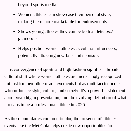
beyond sports media
Women athletes can showcase their personal style, 
making them more marketable for endorsements
Shows young athletes they can be both athletic 
and
glamorous
Helps position women athletes as cultural influencers, 
potentially attracting new fans and sponsors
This convergence of sports and high fashion signifies a broader 
cultural shift where women athletes are increasingly recognized 
not just for their athletic achievements but as multifaceted icons 
who influence style, culture, and society. It's a powerful statement 
about visibility, representation, and the evolving definition of what 
it means to be a professional athlete in 2025.
As these boundaries continue to blur, the presence of athletes at 
events like the Met Gala helps create new opportunities for 