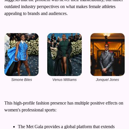
outdated industry perspectives on what makes female athletes 
appealing to brands and audiences.
Simone Biles
Venus Williams
Jonquel Jones
This high-profile fashion presence has multiple positive effects on 
women's professional sports:
The Met Gala provides a global platform that extends 