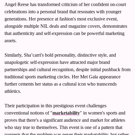
Angel Reese has transformed criticism of her confident on-court 
celebrations into a personal brand that resonates with younger 
generations. Her presence at fashion's most exclusive event, 
alongside multiple NIL deals and magazine covers, demonstrates 
that authenticity and self-expression can be powerful marketing 
assets.
Similarly, Sha’carri's bold personality, distinctive style, and 
unapologetic self-expression have attracted major brand 
partnerships and cultural recognition, despite initial pushback from 
traditional sports marketing circles. Her Met Gala appearance 
further cements her status as a cultural icon who transcends 
athletics.
Their participation in this prestigious event challenges 
conventional notions of "
marketability
" in women's sports and 
proves that there's a significant audience and market for athletes 
who stay true to themselves. This event is one of a pattern that 
suggests that the problem was never their marketability, but rather 