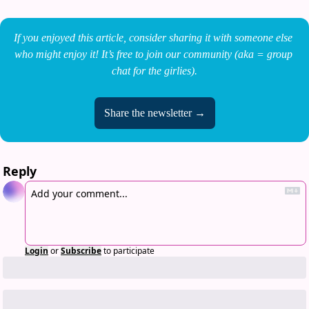
If you enjoyed this article, consider sharing it with someone else 
who might enjoy it! It’s free to join our community (aka = group 
chat for the girlies).
Share the newsletter →
Reply
Login
or
Subscribe
to participate