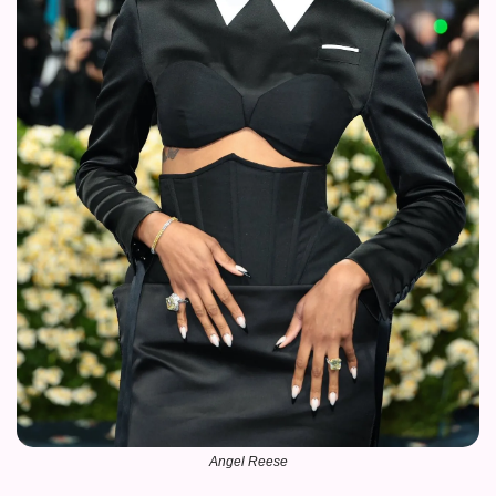
Angel Reese