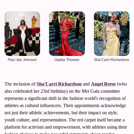
Flau’Jae Johnson
Sha’Carri Richardson
Gabby Thomas
The inclusion of 
Sha'Carri Richardson
 and 
Angel Reese
 (who 
also celebrated her 23rd birthday) on the Met Gala committee 
represents a significant shift in the fashion world's recognition of 
athletes as cultural influencers. Their appointments acknowledge 
not just their athletic achievements, but their impact on style, 
youth culture, and representation. The red carpet itself became a 
platform for activism and empowerment, with athletes using their 