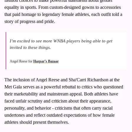
fashion choices to make powerful statements about gender 
equality in sports. From custom-designed gowns to accessories 
that paid homage to legendary female athletes, each outfit told a 
story of progress and pride.
I’m excited to see more WNBA players being able to get 
invited to these things.
Angel Reese for 
Harpar’s Bazaar
The inclusion of Angel Reese and Sha'Carri Richardson at the 
Met Gala serves as a powerful rebuttal to critics who questioned 
their marketability and mainstream appeal. Both athletes have 
faced unfair scrutiny and criticism about their appearance, 
personality, and behavior - criticisms that often carry racial 
undertones and reflect outdated expectations of how female 
athletes should present themselves.