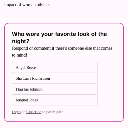
impact of women athletes.
Who wore your favorite look of the 
night?
Respond or comment if there's someone else that comes 
to mind!
Angel Reese
Sha'Carri Richardson
Flau'Jae Johnson
Jonquel Jones
Login
or
Subscribe
to participate