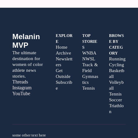
Melanin 
EXPLOR
TOP 
BROWS
E
STORIE
E BY 
MVP
Home
S
CATEG
The ultimate 
Archive
WNBA
ORY
destination for 
Newslett
NWSL
Running
women of color 
ers
Track & 
Cycling
athlete news 
Get 
Field
Basketb
stories.
Outside
Gymnas
all
Threads  
Subscrib
tics
Volleyb
Instagram  
e
Tennis
all
YouTube
Tennis
Soccer
Triathlo
n
some other text here 