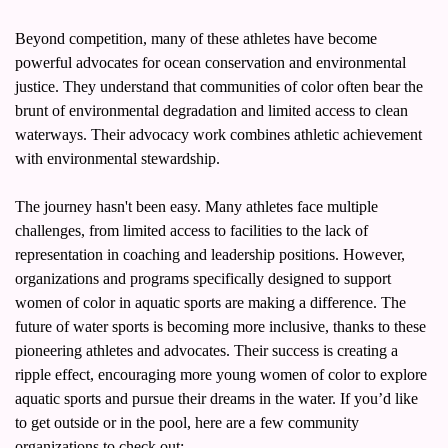
Beyond competition, many of these athletes have become 
powerful advocates for ocean conservation and environmental 
justice. They understand that communities of color often bear the 
brunt of environmental degradation and limited access to clean 
waterways. Their advocacy work combines athletic achievement 
with environmental stewardship.
The journey hasn't been easy. Many athletes face multiple 
challenges, from limited access to facilities to the lack of 
representation in coaching and leadership positions. However, 
organizations and programs specifically designed to support 
women of color in aquatic sports are making a difference. The 
future of water sports is becoming more inclusive, thanks to these 
pioneering athletes and advocates. Their success is creating a 
ripple effect, encouraging more young women of color to explore 
aquatic sports and pursue their dreams in the water. If you’d like 
to get outside or in the pool, here are a few community 
organizations to check out: