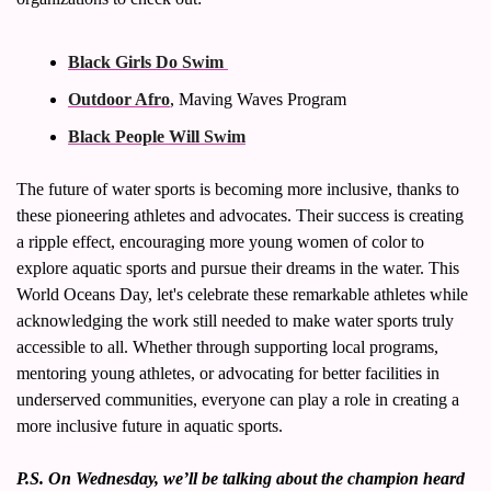
Black Girls Do Swim 
Outdoor Afro
, Maving Waves Program
Black People Will Swim
The future of water sports is becoming more inclusive, thanks to 
these pioneering athletes and advocates. Their success is creating 
a ripple effect, encouraging more young women of color to 
explore aquatic sports and pursue their dreams in the water. This 
World Oceans Day, let's celebrate these remarkable athletes while 
acknowledging the work still needed to make water sports truly 
accessible to all. Whether through supporting local programs, 
mentoring young athletes, or advocating for better facilities in 
underserved communities, everyone can play a role in creating a 
more inclusive future in aquatic sports.
P.S. On Wednesday, we’ll be talking about the champion heard 