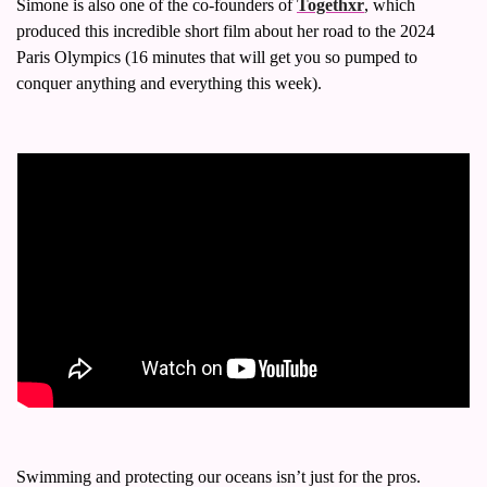
Simone is also one of the co-founders of 
Togethxr
, which 
produced this incredible short film about her road to the 2024 
Paris Olympics (16 minutes that will get you so pumped to 
conquer anything and everything this week). 
Swimming and protecting our oceans isn’t just for the pros. 