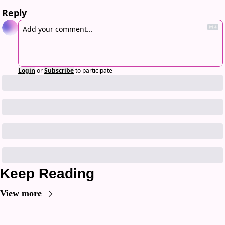
Reply
Login
or
Subscribe
to participate
Keep Reading
View more