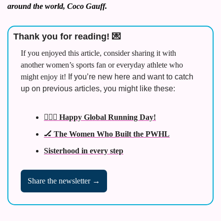
around the world, Coco Gauff. 
Thank you for reading! 
💌
If you enjoyed this article, consider sharing it with 
another women’s sports fan or everyday athlete who 
might enjoy it! 
If you’re new here and want to catch 
up on previous articles, you might like these:
🏃🏾‍♀️ Happy Global Running Day!
🏒 The Women Who Built the PWHL
Sisterhood in every step
Share the newsletter →