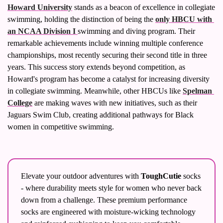
Howard University
 stands as a beacon of excellence in collegiate 
swimming, holding the distinction of being the 
only HBCU with 
an NCAA Division I 
swimming and diving program. Their 
remarkable achievements include winning multiple conference 
championships, most recently securing their second title in three 
years. This success story extends beyond competition, as 
Howard's program has become a catalyst for increasing diversity 
in collegiate swimming. Meanwhile, other HBCUs like 
Spelman 
College
 are making waves with new initiatives, such as their 
Jaguars Swim Club, creating additional pathways for Black 
women in competitive swimming.
Elevate your outdoor adventures with 
ToughCutie
 socks 
- where durability meets style for women who never back 
down from a challenge. These premium performance 
socks are engineered with moisture-wicking technology 