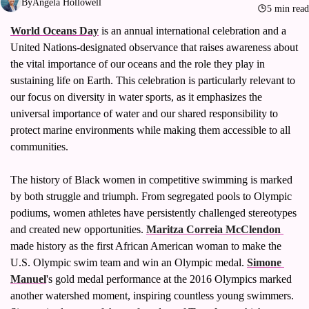
By
Angela Hollowell
Volleyball
5 min read
World Oceans Day
 is an annual international celebration and a 
Women's Sports Fashion
United Nations-designated observance that raises awareness about 
the vital importance of our oceans and the role they play in 
sustaining life on Earth. This celebration is particularly relevant to 
our focus on diversity in water sports, as it emphasizes the 
universal importance of water and our shared responsibility to 
protect marine environments while making them accessible to all 
communities.
The history of Black women in competitive swimming is marked 
by both struggle and triumph. From segregated pools to Olympic 
podiums, women athletes have persistently challenged stereotypes 
and created new opportunities. 
Maritza Correia McClendon 
made history as the first African American woman to make the 
U.S. Olympic swim team and win an Olympic medal. 
Simone 
Manuel
's gold medal performance at the 2016 Olympics marked 
another watershed moment, inspiring countless young swimmers. 