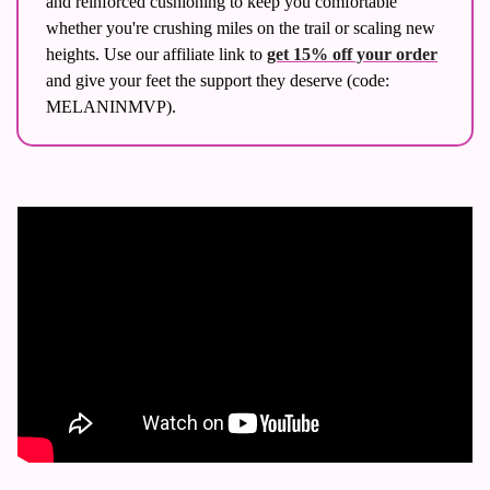
and reinforced cushioning to keep you comfortable 
whether you're crushing miles on the trail or scaling new 
heights. Use our affiliate link to 
get 15% off your order
and give your feet the support they deserve (code: 
MELANINMVP). 