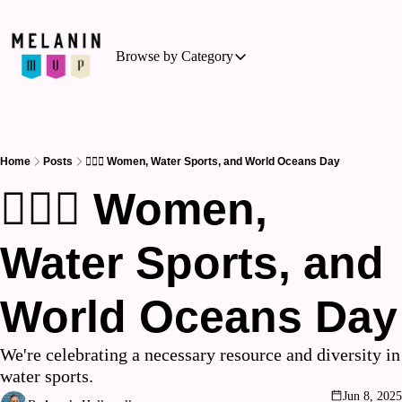
Browse by Category
Browse by Category
Basketball
Business of Sports
Home
Posts
🏊🏾‍♀️ Women, Water Sports, and World Oceans Day
Cycling
🏊🏾‍♀️ Women, 
Hockey
Water Sports, and 
Outdoor Activities
Running
World Oceans Day
Soccer
Tennis
We're celebrating a necessary resource and diversity in 
water sports.
Triathlon
Jun 8, 2025