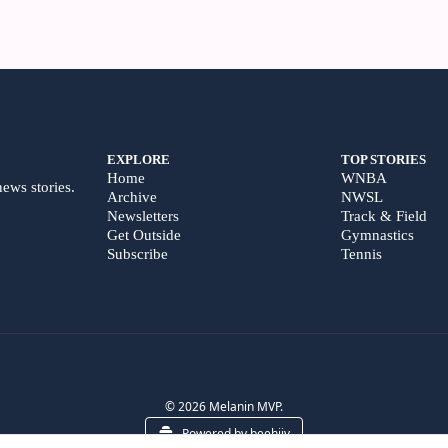
EXPLORE
TOP STORIES
Home
WNBA
news stories.
Archive
NWSL
Newsletters
Track & Field
Get Outside
Gymnastics
Subscribe
Tennis
© 2026 Melanin MVP.
Powered by beehiiv