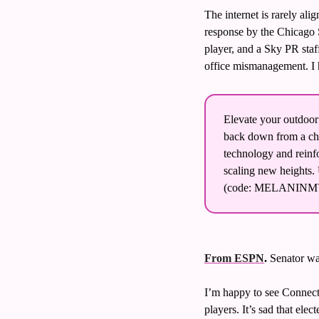
The internet is rarely al
response by the Chicago S
player, and a Sky PR staf
office mismanagement. I h
Elevate your outdoor
back down from a cha
technology and reinfo
scaling new heights. U
(code: MELANINMV
From ESPN
. 
Senator wa
I’m happy to see Connect
players. It’s sad that ele