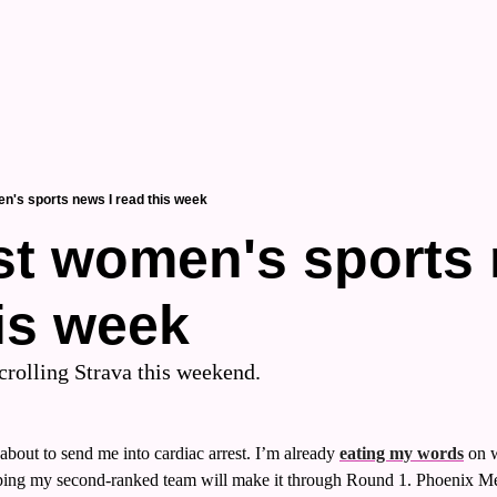
n's sports news I read this week
t women's sports n
is week
scrolling Strava this weekend.
out to send me into cardiac arrest. I’m already 
eating my words
 on 
 hoping my second-ranked team will make it through Round 1. Phoenix Me