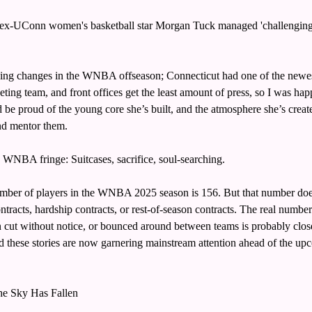
x-UConn women's basketball star Morgan Tuck managed 'challenging' f
hing changes in the WNBA offseason; Connecticut had one of the newest
ing team, and front offices get the least amount of press, so I was happy
e proud of the young core she’s built, and the atmosphere she’s create
nd mentor them. 
e WNBA fringe: Suitcases, sacrifice, soul-searching. 
ber of players in the WNBA 2025 season is 156. But that number doesn
ntracts, hardship contracts, or rest-of-season contracts. The real numbe
n cut without notice, or bounced around between teams is probably close
d these stories are now garnering mainstream attention ahead of the up
he Sky Has Fallen