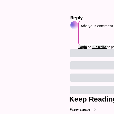
Reply
Login
or
Subscribe
to p
Keep Readin
View more