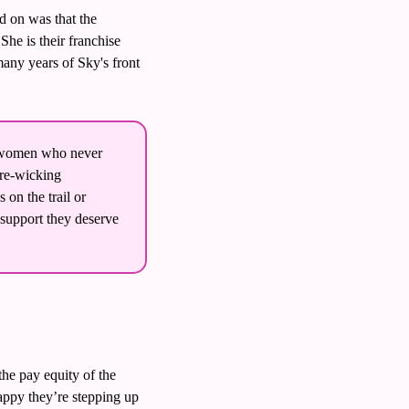
 on was that the 
e is their franchise 
any years of Sky's front 
 
r women who never 
re-wicking 
n the trail or 
 support they deserve 
e pay equity of the 
appy they’re stepping up 