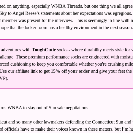
igned on anything, especially WNBA Threads, but one thing we all agreed
ky to Angel Reese’s statements about her expectations was egregious. Sh
f member was present for the interview. This is seemingly in line with m
ope that the locker room has a healthy environment in the next season.
 adventures with 
ToughCutie
 socks - where durability meets style fo
llenge. These premium performance socks are engineered with moistu
rced cushioning to keep you comfortable whether you're crushing miles o
se our affiliate link to 
get 15% off your order
 and give your feet the
P). 
rns WNBA to stay out of Sun sale negotiations
icut and so many other lawmakers defending the Connecticut Sun and th
cted officials have to make their voices known in these matters, but I’m h