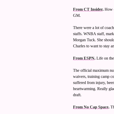
From CT Insider
.
 How e
GM. 
There were a lot of coac
staffs. WNBA staff, market
Morgan Tuck. She should b
Charles to want to stay a
From ESPN
.
 Life on th
The official maximum num
waivers, training camp co
suffered from injury, bee
heartwarming. Really gla
draft. 
From No Cap Space
.
 T