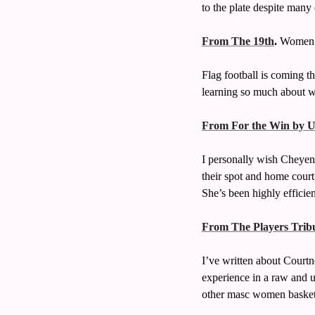
to the plate despite many o
From The 19th
.
 Women’s
Flag football is coming t
learning so much about w
From For the Win by 
I personally wish Cheyenn
their spot and home court
She’s been highly efficie
From The Players Trib
I’ve written about Court
experience in a raw and un
other masc women basketba