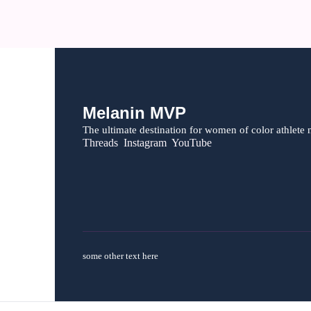
Melanin MVP
The ultimate destination for women of color athlete 
Threads  Instagram  YouTube
some other text here 