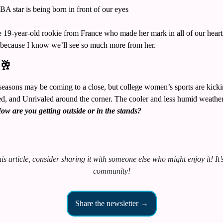
A star is being born in front of our eyes
9-year-old rookie from France who made her mark in all of our hearts 
, because I know we’ll see so much more from her. 
🥂
ns may be coming to a close, but college women’s sports are kicking
, and Unrivaled around the corner. The cooler and less humid weather i
ow are you getting outside or in the stands?
is article, consider sharing it with someone else who might enjoy it! It’s 
community!
Share the newsletter →