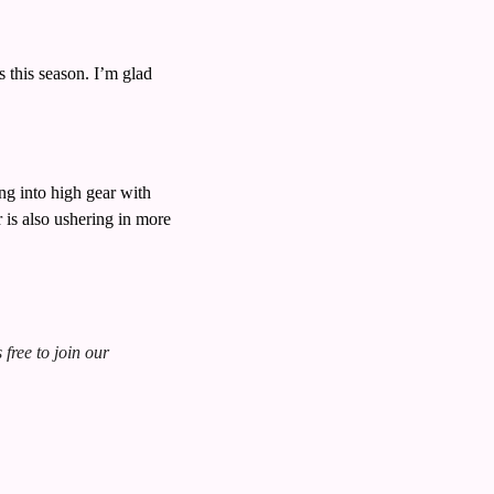
this season. I’m glad 
 into high gear with 
s also ushering in more 
free to join our 