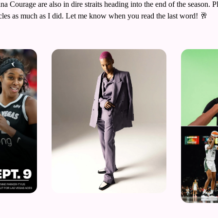
a Courage are also in dire straits heading into the end of the season. Pl
cles as much as I did. Let me know when you read the last word! 
🥂