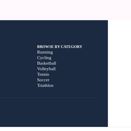
BROWSE BY CATEGORY
Running
Cycling
Basketball
Volleyball
Tennis
Soccer
Triathlon