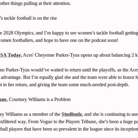
ther things pulling at their attention. 
 tackle football is on the rise
he 2028 Olympics, and I’m happy to see women’s tackle football getting i
omen footballers, and hope to have one on the podcast soon!
USA Today.
 Aces' Cheyenne Parker-Tyus opens up about balancing 2
e Parker-Tyus would’ve waited to return until the playoffs, as the Aces
 advantage. But I’m equally glad she and the team were able to honor h
nt in her return, and giving the team some much-needed post-depth. 
une.
 Courtney Williams is a Problem
ney Williams as a member of the 
Studbudz
, and she is continuing to use
filtered way. From Vogue to the Players Tribune, she’s been a huge part 
ll players that have been so prevalent in the league since its inception