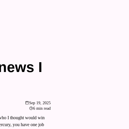
ews I 
Sep 19, 2025
6 min read
who I thought would win 
rcury, you have one job 