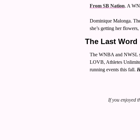
From SB Nation
. A WNB
Dominique Malonga. The 1
she’s getting her flowers
The Last Word 
The WNBA and NWSL seaso
LOVB, Athletes Unlimited
running events this fall. 
H
If you enjoyed th