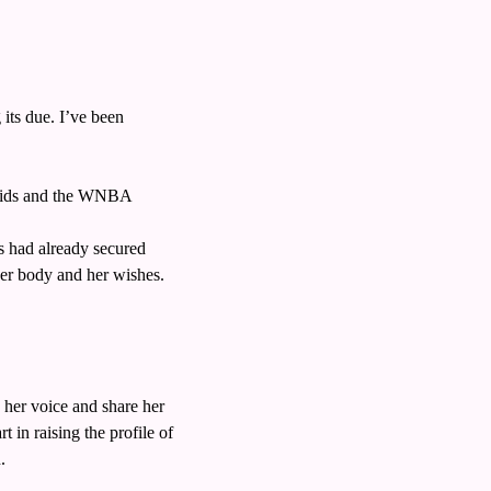
ts due. I’ve been 
 kids and the WNBA
 had already secured 
er body and her wishes. 
 her voice and share her 
in raising the profile of 
. 