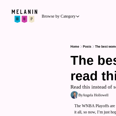
Browse by Category
Browse by Category
Basketball
Business of Sports
Home
Posts
The best wome
Cycling
The bes
Hockey
read th
Outdoor Activities
Running
Read this instead of 
Soccer
By
Angela Hollowell
Tennis
The WNBA Playoffs are ab
Triathlon
it all, so now, I’m just