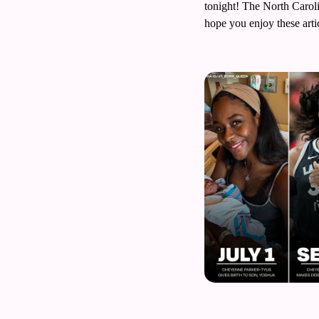
tonight! The North Carolin
Volleyball
hope you enjoy these arti
Women's Sports Fashion