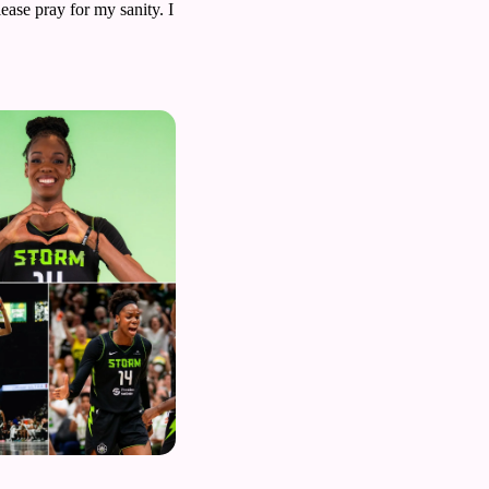
ease pray for my sanity. I 