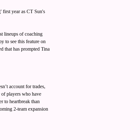
irst year as CT Sun's 
 lineups of coaching 
 to see this feature on 
d that has prompted Tina 
’t account for trades, 
r of players who have 
r to heartbreak than 
coming 2-team expansion 