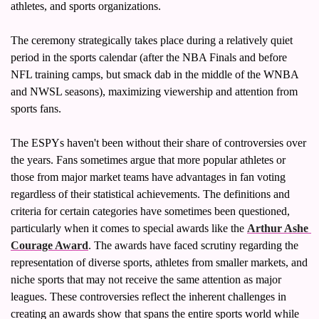
athletes, and sports organizations.
The ceremony strategically takes place during a relatively quiet 
period in the sports calendar (after the NBA Finals and before 
NFL training camps, but smack dab in the middle of the WNBA 
and NWSL seasons), maximizing viewership and attention from 
sports fans.
The ESPYs haven't been without their share of controversies over 
the years. Fans sometimes argue that more popular athletes or 
those from major market teams have advantages in fan voting 
regardless of their statistical achievements. The definitions and 
criteria for certain categories have sometimes been questioned, 
particularly when it comes to special awards like the 
Arthur Ashe 
Courage Award
. The awards have faced scrutiny regarding the 
representation of diverse sports, athletes from smaller markets, and 
niche sports that may not receive the same attention as major 
leagues. These controversies reflect the inherent challenges in 
creating an awards show that spans the entire sports world while 