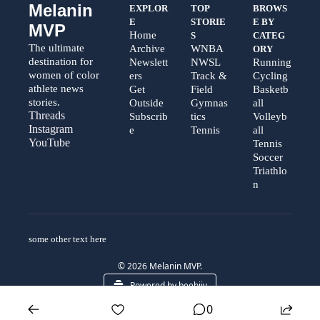
Melanin 
EXPLOR
TOP 
BROWS
E
STORIE
E BY 
MVP
Home
S
CATEG
The ultimate 
Archive
WNBA
ORY
destination for 
Newslett
NWSL
Running
women of color 
ers
Track & 
Cycling
athlete news 
Get 
Field
Basketb
stories.
Outside
Gymnas
all
Threads  
Subscrib
tics
Volleyb
Instagram  
e
Tennis
all
YouTube
Tennis
Soccer
Triathlo
n
some other text here 
© 2026 Melanin MVP.
Powered by beehiiv
0