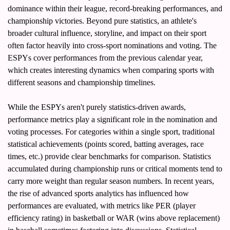
dominance within their league, record-breaking performances, and 
championship victories. Beyond pure statistics, an athlete's 
broader cultural influence, storyline, and impact on their sport 
often factor heavily into cross-sport nominations and voting. The 
ESPYs cover performances from the previous calendar year, 
which creates interesting dynamics when comparing sports with 
different seasons and championship timelines.
While the ESPYs aren't purely statistics-driven awards, 
performance metrics play a significant role in the nomination and 
voting processes. For categories within a single sport, traditional 
statistical achievements (points scored, batting averages, race 
times, etc.) provide clear benchmarks for comparison. Statistics 
accumulated during championship runs or critical moments tend to 
carry more weight than regular season numbers. In recent years, 
the rise of advanced sports analytics has influenced how 
performances are evaluated, with metrics like PER (player 
efficiency rating) in basketball or WAR (wins above replacement) 