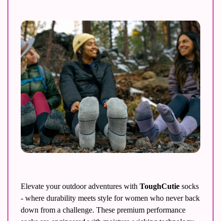
Elevate your outdoor adventures with 
ToughCutie
 socks 
- where durability meets style for women who never back 
down from a challenge. These premium performance 