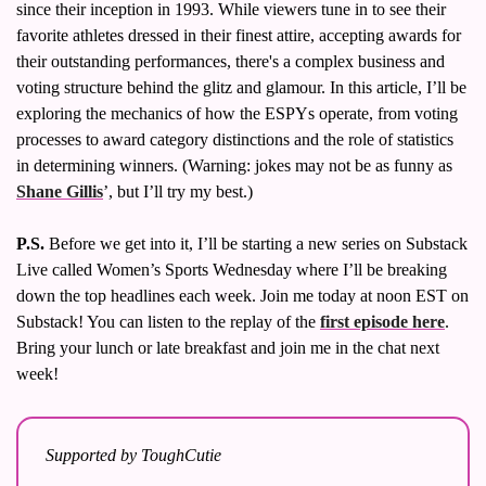
since their inception in 1993. While viewers tune in to see their 
Volleyball
favorite athletes dressed in their finest attire, accepting awards for 
Women's Sports Fashion
their outstanding performances, there's a complex business and 
voting structure behind the glitz and glamour. In this article, I’ll be 
exploring the mechanics of how the ESPYs operate, from voting 
processes to award category distinctions and the role of statistics 
in determining winners. (Warning: jokes may not be as funny as 
Shane Gillis
’, but I’ll try my best.)
P.S.
 Before we get into it, I’ll be starting a new series on Substack 
Live called Women’s Sports Wednesday where I’ll be breaking 
down the top headlines each week. Join me today at noon EST on 
Substack! You can listen to the replay of the 
first episode here
. 
Bring your lunch or late breakfast and join me in the chat next 
week!
Supported by ToughCutie