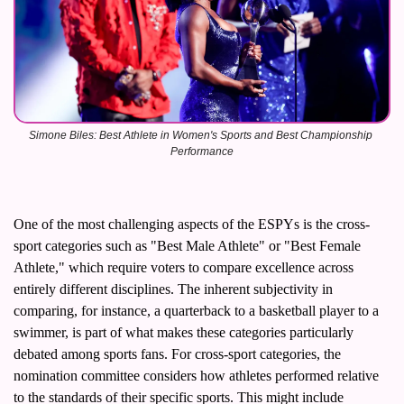
Simone Biles: Best Athlete in Women's Sports and Best Championship 
Performance
One of the most challenging aspects of the ESPYs is the cross-
sport categories such as "Best Male Athlete" or "Best Female 
Athlete," which require voters to compare excellence across 
entirely different disciplines. The inherent subjectivity in 
comparing, for instance, a quarterback to a basketball player to a 
swimmer, is part of what makes these categories particularly 
debated among sports fans. For cross-sport categories, the 
nomination committee considers how athletes performed relative 
to the standards of their specific sports. This might include 