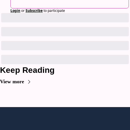
Login
or
Subscribe
to participate
Keep Reading
View more