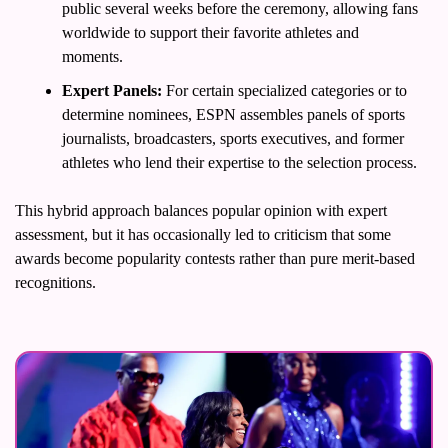
public several weeks before the ceremony, allowing fans 
worldwide to support their favorite athletes and 
moments.
Expert Panels:
 For certain specialized categories or to 
determine nominees, ESPN assembles panels of sports 
journalists, broadcasters, sports executives, and former 
athletes who lend their expertise to the selection process.
This hybrid approach balances popular opinion with expert 
assessment, but it has occasionally led to criticism that some 
awards become popularity contests rather than pure merit-based 
recognitions.