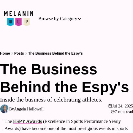
Browse by Category
Browse by Category
Basketball
Business of Sports
Home
Posts
The Business Behind the Espy's
Cycling
The Business 
Hockey
Behind the Espy's
Outdoor Activities
Running
Inside the business of celebrating athletes.
Soccer
Jul 24, 2025
By
Angela Hollowell
7 min read
Tennis
The 
ESPY Awards
 (Excellence in Sports Performance Yearly 
Triathlon
Awards) have become one of the most prestigious events in sports 