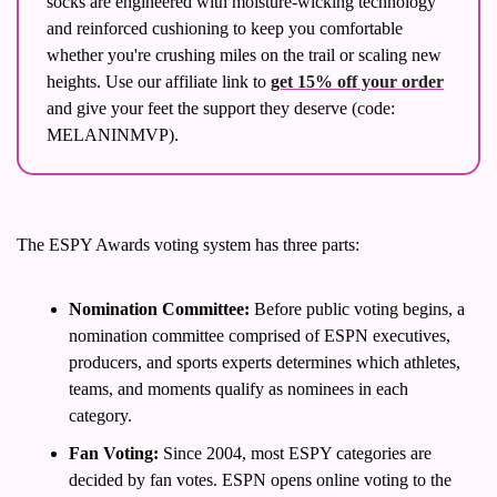
socks are engineered with moisture-wicking technology 
and reinforced cushioning to keep you comfortable 
whether you're crushing miles on the trail or scaling new 
heights. Use our affiliate link to 
get 15% off your order
and give your feet the support they deserve (code: 
MELANINMVP). 
The ESPY Awards voting system has three parts:
Nomination Committee:
 Before public voting begins, a 
nomination committee comprised of ESPN executives, 
producers, and sports experts determines which athletes, 
teams, and moments qualify as nominees in each 
category.
Fan Voting:
 Since 2004, most ESPY categories are 
decided by fan votes. ESPN opens online voting to the 