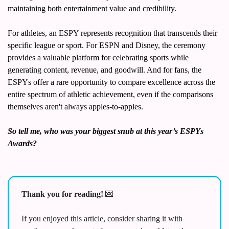
maintaining both entertainment value and credibility.
For athletes, an ESPY represents recognition that transcends their 
specific league or sport. For ESPN and Disney, the ceremony 
provides a valuable platform for celebrating sports while 
generating content, revenue, and goodwill. And for fans, the 
ESPYs offer a rare opportunity to compare excellence across the 
entire spectrum of athletic achievement, even if the comparisons 
themselves aren't always apples-to-apples.
So tell me, who was your biggest snub at this year’s ESPYs 
Awards? 
Thank you for reading! 
💌
If you enjoyed this article, consider sharing it with 