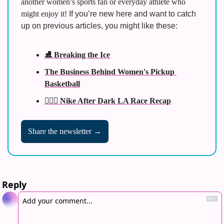
another women’s sports fan or everyday athlete who 
might enjoy it! 
If you’re new here and want to catch 
up on previous articles, you might like these:
⛸️ Breaking the Ice
The Business Behind Women's Pickup 
Basketball
🏃🏾‍♀️ Nike After Dark LA Race Recap
Share the newsletter →
Reply