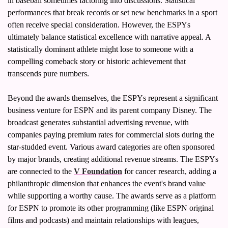
in baseball sometimes factoring into discussions. Statistical 
performances that break records or set new benchmarks in a sport 
often receive special consideration. However, the ESPYs 
ultimately balance statistical excellence with narrative appeal. A 
statistically dominant athlete might lose to someone with a 
compelling comeback story or historic achievement that 
transcends pure numbers.
Beyond the awards themselves, the ESPYs represent a significant 
business venture for ESPN and its parent company Disney. The 
broadcast generates substantial advertising revenue, with 
companies paying premium rates for commercial slots during the 
star-studded event. Various award categories are often sponsored 
by major brands, creating additional revenue streams. The ESPYs 
are connected to the 
V Foundation
 for cancer research, adding a 
philanthropic dimension that enhances the event's brand value 
while supporting a worthy cause. The awards serve as a platform 
for ESPN to promote its other programming (like ESPN original 
films and podcasts) and maintain relationships with leagues, 